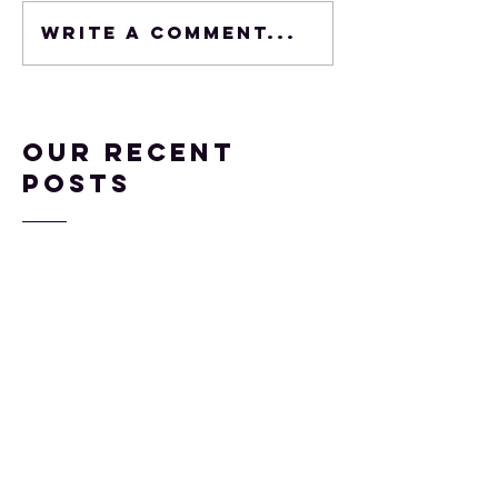
Write a comment...
Our Recent
Posts
Come See My Articles
at SENG and NAGC
Mar 12, 2019
Surely NOT Gifted,
part 2
Mar 2, 2018