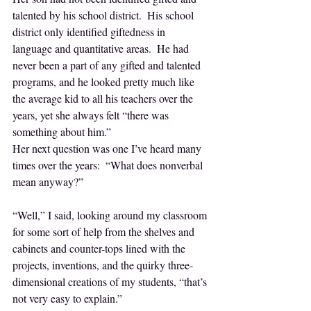
talented by his school district.  His school 
district only identified giftedness in 
language and quantitative areas.  He had 
never been a part of any gifted and talented 
programs, and he looked pretty much like 
the average kid to all his teachers over the 
years, yet she always felt “there was 
something about him.”
Her next question was one I’ve heard many 
times over the years:  “What does nonverbal 
mean anyway?”
“Well,” I said, looking around my classroom 
for some sort of help from the shelves and 
cabinets and counter-tops lined with the 
projects, inventions, and the quirky three-
dimensional creations of my students, “that’s 
not very easy to explain.”