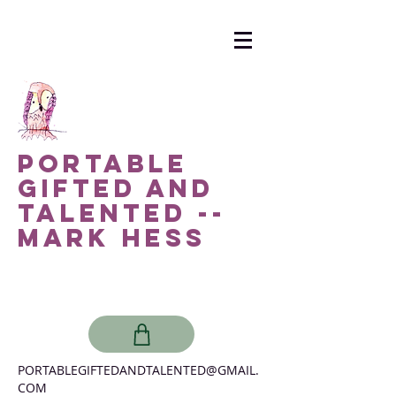
Portable
Gifted and
Talented --
Mark Hess
PORTABLEGIFTEDANDTALENTED@GMAIL.
COM