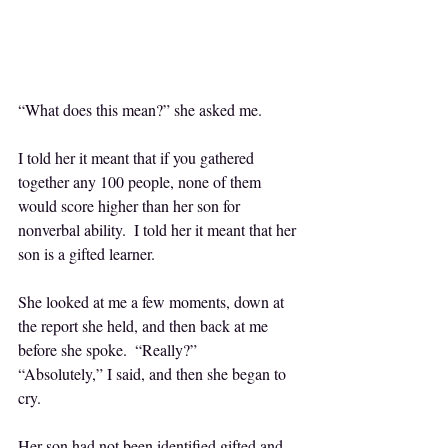
“What does this mean?” she asked me.
I told her it meant that if you gathered 
together any 100 people, none of them 
would score higher than her son for 
nonverbal ability.  I told her it meant that her 
son is a gifted learner.
She looked at me a few moments, down at 
the report she held, and then back at me 
before she spoke.  “Really?”
“Absolutely,” I said, and then she began to 
cry.
Her son had not been identified gifted and 