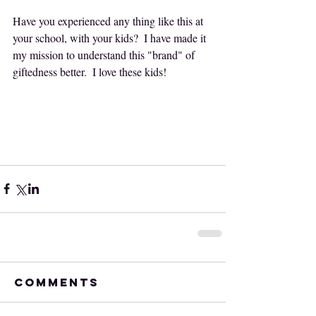
Have you experienced any thing like this at 
your school, with your kids?  I have made it 
my mission to understand this "brand" of 
giftedness better.  I love these kids!  
Comments