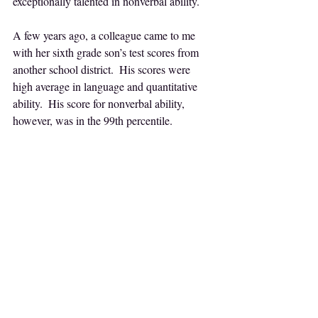
exceptionally talented in nonverbal ability.
A few years ago, a colleague came to me 
with her sixth grade son’s test scores from 
another school district.  His scores were 
high average in language and quantitative 
ability.  His score for nonverbal ability, 
however, was in the 99th percentile.