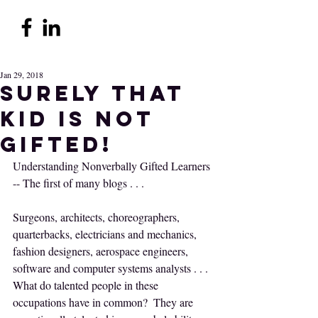
Jan 29, 2018
Surely THAT
kid is not
gifted!
Understanding Nonverbally Gifted Learners 
-- The first of many blogs . . .
Surgeons, architects, choreographers, 
quarterbacks, electricians and mechanics, 
fashion designers, aerospace engineers, 
software and computer systems analysts . . . 
What do talented people in these 
occupations have in common?  They are 