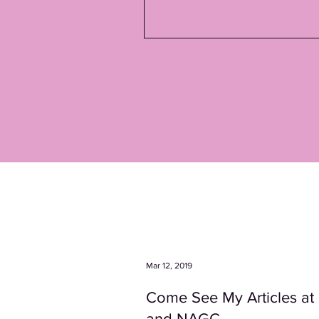
Mar 12, 2019
Come See My Articles a
and NAGC