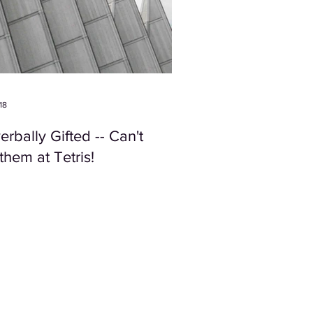
18
rbally Gifted -- Can't
them at Tetris!