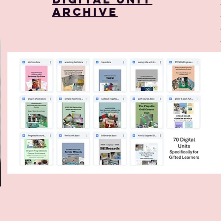
Archive