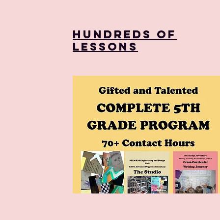
Hundreds of
Lessons