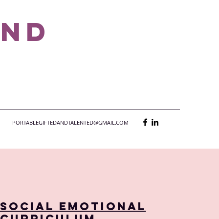
and
PORTABLEGIFTEDANDTALENTED@GMAIL.COM
Social Emotional
Curriculum,