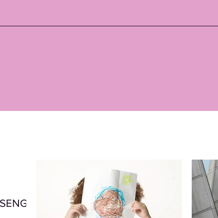
t SENG