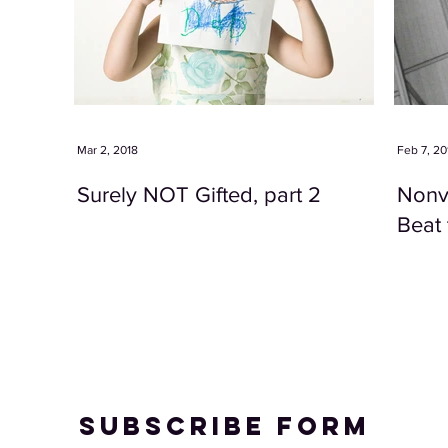
Mar 2, 2018
Feb 7, 20
Surely NOT Gifted, part 2
Nonve
Beat 
Subscribe Form