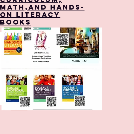
Math,and Hands-
on Literacy
Books