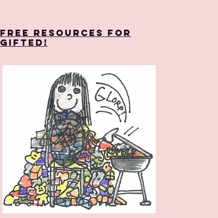
Free Resources for
Gifted!