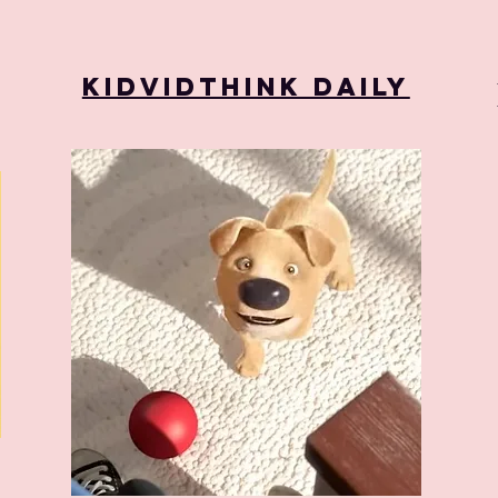
KidVidThink Daily