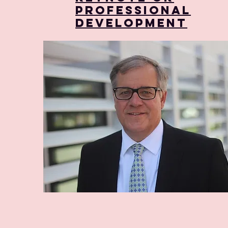
Professional
Development