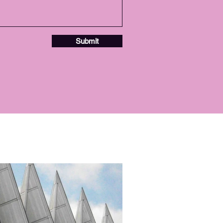
Submit