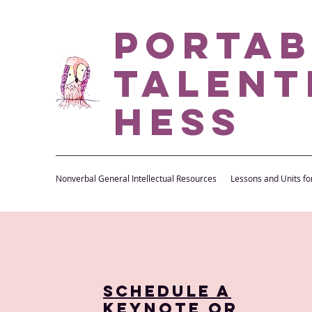
Portab
Talent
Hess
Nonverbal General Intellectual Resources
Lessons and Units fo
Schedule a
Keynote or