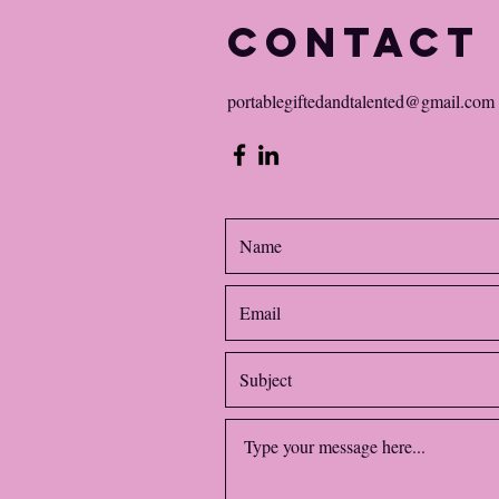
Contact
portablegiftedandtalented@gmail.com