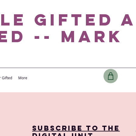
le Gifted 
ed -- Mark
r Gifted
More
Subscribe to the
digital Unit