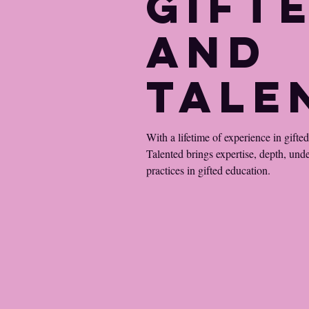
Gift
and
Tale
With a lifetime of experience in gifte
Talented brings expertise, depth, und
practices in gifted education.