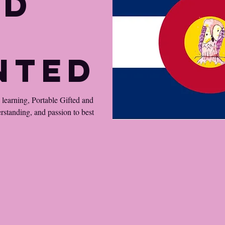
ed
nted
d learning, Portable Gifted and
erstanding, and passion to best